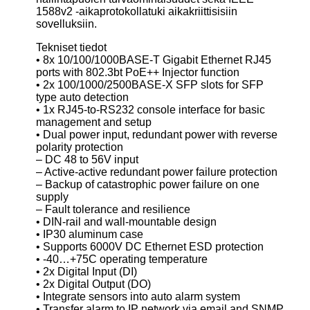
1588v2 -aikaprotokollatuki aikakriittisisiin
sovelluksiin.
Tekniset tiedot
• 8x 10/100/1000BASE-T Gigabit Ethernet RJ45
ports with 802.3bt PoE++ Injector function
• 2x 100/1000/2500BASE-X SFP slots for SFP
type auto detection
• 1x RJ45-to-RS232 console interface for basic
management and setup
• Dual power input, redundant power with reverse
polarity protection
– DC 48 to 56V input
– Active-active redundant power failure protection
– Backup of catastrophic power failure on one
supply
– Fault tolerance and resilience
• DIN-rail and wall-mountable design
• IP30 aluminum case
• Supports 6000V DC Ethernet ESD protection
• -40…+75C operating temperature
• 2x Digital Input (DI)
• 2x Digital Output (DO)
• Integrate sensors into auto alarm system
• Transfer alarm to IP network via email and SNMP