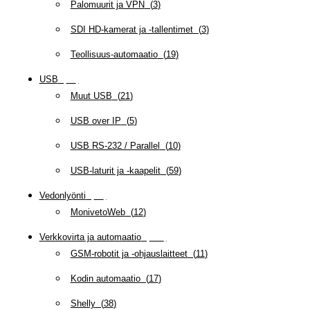
Palomuurit ja VPN
(
3
)
SDI HD-kamerat ja -tallentimet
(
3
)
Teollisuus-automaatio
(
19
)
USB
(
95
)
Muut USB
(
21
)
USB over IP
(
5
)
USB RS-232 / Parallel
(
10
)
USB-laturit ja -kaapelit
(
59
)
Vedonlyönti
(
12
)
MonivetoWeb
(
12
)
Verkkovirta ja automaatio
(
159
)
GSM-robotit ja -ohjauslaitteet
(
11
)
Kodin automaatio
(
17
)
Shelly
(
38
)