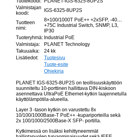
Tuotekoodi:
PLANET-IGS-6325-8UP2S
Valmistajan
IGS-6325-8UP2S
koodi:
8×100/1000T PoE++ +2xSFP, -40…
Tuotteen
+75C Industrial Switch, SNMP, L3,
nimi:
IP30
Tuoteryhmä:
Industrial PoE
Valmistaja:
PLANET Technology
Takuuaika:
24 kk
Lisätiedot:
Tuotesivu
Tuote-esite
Ohjekirja
PLANET IGS-6325-8UP2S on teollisuuskäyttöön
suunniteltu 10-porttinen hallittava DIN-kiskoon
asennettava UltraPoE Ethernet-kytkin laajennetulla
käyttölämpötila-alueella.
Layer 3 -tason kytkin on varustettu 8x
10/100/1000Base-T PoE++ -kupariporteilla sekä
2x 100/1000/2500Base-X SFP- portilla.
Kytkimessä on lisäksi kehittyneemmät
hallintapuolen turvaominaisuudet sekä IEEE