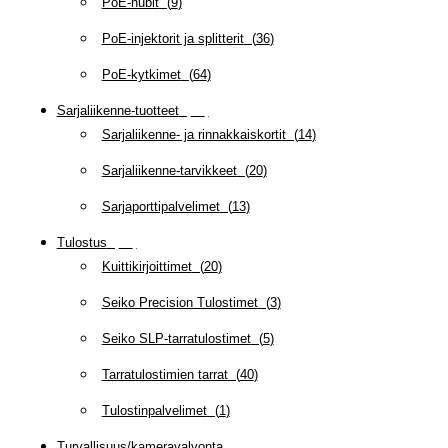
PoE-hubit
(
9
)
PoE-injektorit ja splitterit
(
36
)
PoE-kytkimet
(
64
)
Sarjaliikenne-tuotteet
(
47
)
Sarjaliikenne- ja rinnakkaiskortit
(
14
)
Sarjaliikenne-tarvikkeet
(
20
)
Sarjaporttipalvelimet
(
13
)
Tulostus
(
69
)
Kuittikirjoittimet
(
20
)
Seiko Precision Tulostimet
(
3
)
Seiko SLP-tarratulostimet
(
5
)
Tarratulostimien tarrat
(
40
)
Tulostinpalvelimet
(
1
)
Turvallisuus/kameravalvonta
(
335
)