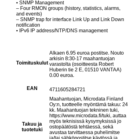
• SNMP Management
– Four RMON groups (history, statistics, alarms,
and events)
– SNMP trap for interface Link Up and Link Down
notification
• IPv6 IP address/NTP/DNS management
Alkaen 6.95 euroa postitse. Nouto
arkisin 8:30-17 maahantuojan
Toimituskulut
varastolta (osoitteesta Robert
Huberin tie 2 E, 01510 VANTAA)
0.00 euroa.
EAN
4711605284721
Maahantuojan, Microdata Finland
Oy:n, tuotteelle myöntämä takuu: 24
kk. Maahantuojan tekninen tuki,
https://www.microdata.fi/tuki, auttaa
myös teknisissä kysymyksissä jo
Takuu ja
ostopäätöstä tehtäessä, sekä
tuotetuki
avustaa tarvittaessa puhelimitse
ja/tai sähköpostitse käytössä ja