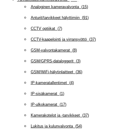
Analoginen kameravalvonta
(
15
)
Anturit/tarvikkeet hälyttimiin
(
91
)
CCTV optiikat
(
7
)
CCTV-kaapelointi ja virransyöttö
(
37
)
GSM-valvontakamerat
(
8
)
GSM/GPRS-dataloggerit
(
3
)
GSM/WiFi-hälytinlaitteet
(
36
)
IP-kameratallentimet
(
4
)
IP-sisäkamerat
(
1
)
IP-ulkokamerat
(
17
)
Kamerakotelot ja -tarvikkeet
(
37
)
Lukitus ja kulunvalvonta
(
54
)