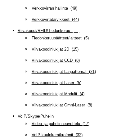
Verkkovirran hallinta
(
49
)
Verkkovirtatarvikkeet
(
44
)
Viivakoodi/RFID/Tiedonkeruu
(
66
)
Tiedonkeruupäätteet/laitteet
(
5
)
Viivakoodinlukijat 2D
(
15
)
Viivakoodinlukijat CCD
(
8
)
Viivakoodinlukijat Langattomat
(
21
)
Viivakoodinlukijat Laser
(
5
)
Viivakoodinlukijat Modulit
(
4
)
Viivakoodinlukijat Omni-Laser
(
8
)
VoIP/Skype/Puhelin
(
142
)
Video- ja puhelinneuvottelu
(
17
)
VoIP-kuulokemikrofonit
(
32
)