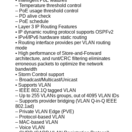
• Intelligent PoE features
– Temperature threshold control
– PoE usage threshold control
– PD alive check
– PoE schedule
• Layer 3 IP Routing Features
• IP dynamic routing protocol supports OSPFv2
• IPv4/IPv6 hardware static routing
• Routing interface provides per VLAN routing
mode
• High performance of Store-and-Forward
architecture, and runt/CRC filtering eliminates
erroneous packets to optimize the network
bandwidth
• Storm Control support
– Broadcast/Multicast/Unicast
• Supports VLAN
– IEEE 802.1Q tagged VLAN
– Up to 255 VLANs groups, out of 4095 VLAN IDs
– Supports provider bridging (VLAN Q-in-Q IEEE
802.1ad)
– Private VLAN Edge (PVE)
– Protocol-based VLAN
– MAC-based VLAN
– Voice VLAN