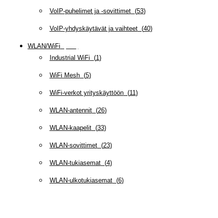
VoIP-puhelimet ja -sovittimet
(
53
)
VoIP-yhdyskäytävät ja vaihteet
(
40
)
WLAN/WiFi
(
109
)
Industrial WiFi
(
1
)
WiFi Mesh
(
5
)
WiFi-verkot yrityskäyttöön
(
11
)
WLAN-antennit
(
26
)
WLAN-kaapelit
(
33
)
WLAN-sovittimet
(
23
)
WLAN-tukiasemat
(
4
)
WLAN-ulkotukiasemat
(
6
)