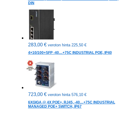
DIN
283,00
€
veroton hinta
225,50
€
4×10/100+SFP -40…+75C INDUSTRIAL POE, IP40
723,00
€
veroton hinta
576,10
€
6XGIGA @ 4X POE+, RJ45, -40…+75C INDUSTRIAL
MANAGED POE+ SWITCH, IP67