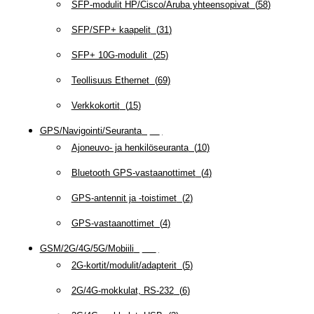
SFP-modulit HP/Cisco/Aruba yhteensopivat
(
58
)
SFP/SFP+ kaapelit
(
31
)
SFP+ 10G-modulit
(
25
)
Teollisuus Ethernet
(
69
)
Verkkokortit
(
15
)
GPS/Navigointi/Seuranta
(
20
)
Ajoneuvo- ja henkilöseuranta
(
10
)
Bluetooth GPS-vastaanottimet
(
4
)
GPS-antennit ja -toistimet
(
2
)
GPS-vastaanottimet
(
4
)
GSM/2G/4G/5G/Mobiili
(
115
)
2G-kortit/modulit/adapterit
(
5
)
2G/4G-mokkulat, RS-232
(
6
)