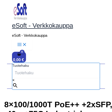
Siirry
sisältöön
eSoft - Verkkokauppa
eSoft - Verkkokauppa
0,00
€
Tuotehaku
×
8×100/1000T PoE++ +2xSFP