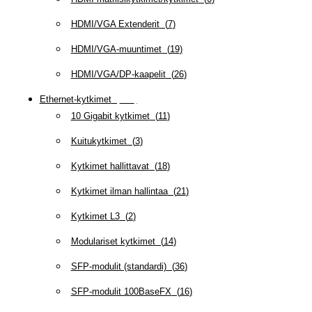
HDMI/VGA Extenderit
(
7
)
HDMI/VGA-muuntimet
(
19
)
HDMI/VGA/DP-kaapelit
(
26
)
Ethernet-kytkimet
(
319
)
10 Gigabit kytkimet
(
11
)
Kuitukytkimet
(
3
)
Kytkimet hallittavat
(
18
)
Kytkimet ilman hallintaa
(
21
)
Kytkimet L3
(
2
)
Modulariset kytkimet
(
14
)
SFP-modulit (standardi)
(
36
)
SFP-modulit 100BaseFX
(
16
)