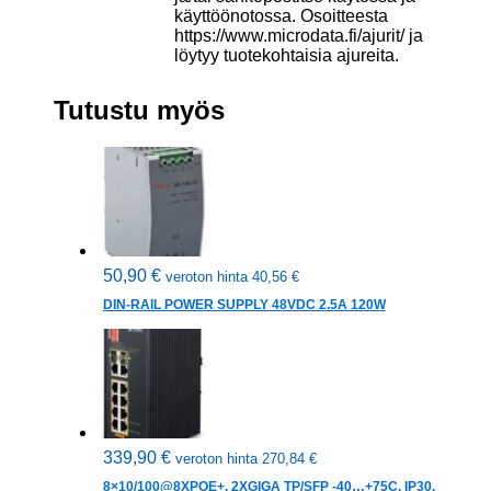
käyttöönotossa. Osoitteesta
https://www.microdata.fi/ajurit/ ja
löytyy tuotekohtaisia ajureita.
Tutustu myös
50,90
€
veroton hinta
40,56
€
DIN-RAIL POWER SUPPLY 48VDC 2.5A 120W
339,90
€
veroton hinta
270,84
€
8×10/100@8XPOE+, 2XGIGA TP/SFP -40…+75C, IP30,