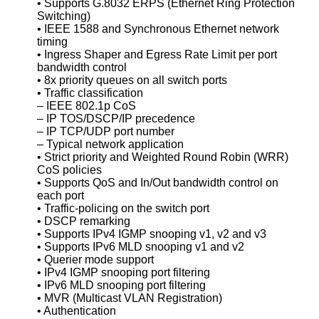
• Supports G.8032 ERPS (Ethernet Ring Protection
Switching)
• IEEE 1588 and Synchronous Ethernet network
timing
• Ingress Shaper and Egress Rate Limit per port
bandwidth control
• 8x priority queues on all switch ports
• Traffic classification
– IEEE 802.1p CoS
– IP TOS/DSCP/IP precedence
– IP TCP/UDP port number
– Typical network application
• Strict priority and Weighted Round Robin (WRR)
CoS policies
• Supports QoS and In/Out bandwidth control on
each port
• Traffic-policing on the switch port
• DSCP remarking
• Supports IPv4 IGMP snooping v1, v2 and v3
• Supports IPv6 MLD snooping v1 and v2
• Querier mode support
• IPv4 IGMP snooping port filtering
• IPv6 MLD snooping port filtering
• MVR (Multicast VLAN Registration)
• Authentication