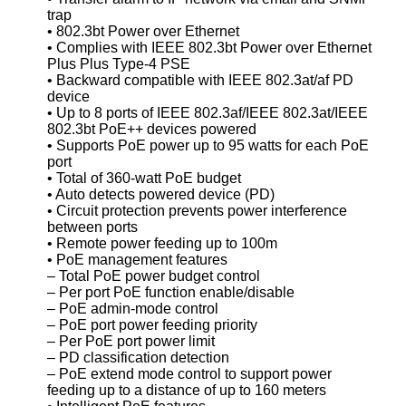
trap
• 802.3bt Power over Ethernet
• Complies with IEEE 802.3bt Power over Ethernet
Plus Plus Type-4 PSE
• Backward compatible with IEEE 802.3at/af PD
device
• Up to 8 ports of IEEE 802.3af/IEEE 802.3at/IEEE
802.3bt PoE++ devices powered
• Supports PoE power up to 95 watts for each PoE
port
• Total of 360-watt PoE budget
• Auto detects powered device (PD)
• Circuit protection prevents power interference
between ports
• Remote power feeding up to 100m
• PoE management features
– Total PoE power budget control
– Per port PoE function enable/disable
– PoE admin-mode control
– PoE port power feeding priority
– Per PoE port power limit
– PD classification detection
– PoE extend mode control to support power
feeding up to a distance of up to 160 meters