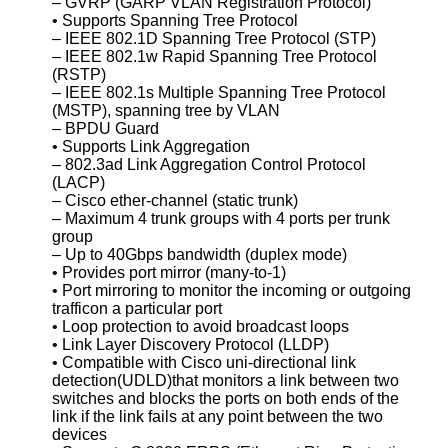
– GVRP (GARP VLAN Registration Protocol)
• Supports Spanning Tree Protocol
– IEEE 802.1D Spanning Tree Protocol (STP)
– IEEE 802.1w Rapid Spanning Tree Protocol
(RSTP)
– IEEE 802.1s Multiple Spanning Tree Protocol
(MSTP), spanning tree by VLAN
– BPDU Guard
• Supports Link Aggregation
– 802.3ad Link Aggregation Control Protocol
(LACP)
– Cisco ether-channel (static trunk)
– Maximum 4 trunk groups with 4 ports per trunk
group
– Up to 40Gbps bandwidth (duplex mode)
• Provides port mirror (many-to-1)
• Port mirroring to monitor the incoming or outgoing
trafficon a particular port
• Loop protection to avoid broadcast loops
• Link Layer Discovery Protocol (LLDP)
• Compatible with Cisco uni-directional link
detection(UDLD)that monitors a link between two
switches and blocks the ports on both ends of the
link if the link fails at any point between the two
devices