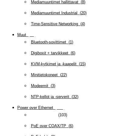
Mediamuuntimet hallittavat
(
8
)
Mediamuuntimet Industrial
(
20
)
Time-Sensitive Networking
(
4
)
Muut
(
79
)
Bluetooth-sovittimet
(
1
)
Digiboxit + tarvikkeet
(
6
)
KVM-kytkimet ja -kaapelit
(
15
)
Minitietokoneet
(
22
)
Modeemit
(
3
)
NTP-kellot ja -serverit
(
32
)
Power over Ethernet
(
218
)
Industrial PoE
(
103
)
PoE over COAX/TP
(
6
)