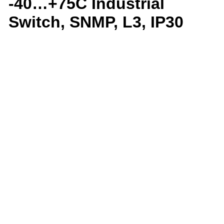
-40…+75C Industrial
Switch, SNMP, L3, IP30