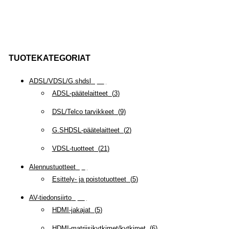
TUOTEKATEGORIAT
ADSL/VDSL/G.shdsl
(
35
)
ADSL-päätelaitteet
(
3
)
DSL/Telco tarvikkeet
(
9
)
G.SHDSL-päätelaitteet
(
2
)
VDSL-tuotteet
(
21
)
Alennustuotteet
(
5
)
Esittely- ja poistotuotteet
(
5
)
AV-tiedonsiirto
(
63
)
HDMI-jakajat
(
5
)
HDMI-matriisikytkimet/kytkimet
(
6
)