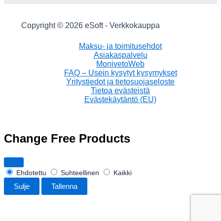
Copyright © 2026 eSoft - Verkkokauppa
Maksu- ja toimitusehdot
Asiakaspalvelu
MonivetoWeb
FAQ – Usein kysytyt kysymykset
Yritystiedot ja tietosuojaseloste
Tietoa evästeistä
Evästekäytäntö (EU)
Change Free Products
Ehdotettu
Suhteellinen
Kaikki
Sulje
Tallenna