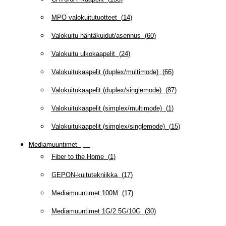
MPO valokuitutuotteet
(
14
)
Valokuitu häntäkuidut/asennus
(
60
)
Valokuitu ulkokaapelit
(
24
)
Valokuitukaapelit (duplex/multimode)
(
66
)
Valokuitukaapelit (duplex/singlemode)
(
87
)
Valokuitukaapelit (simplex/multimode)
(
1
)
Valokuitukaapelit (simplex/singlemode)
(
15
)
Mediamuuntimet
(
97
)
Fiber to the Home
(
1
)
GEPON-kuitutekniikka
(
17
)
Mediamuuntimet 100M
(
17
)
Mediamuuntimet 1G/2.5G/10G
(
30
)