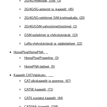
2G/4G-mokkulat, USB
(
3
)
2G/4G/5G-antennit ja -kaapelit
(
45
)
2G/4G/5G-reitittimet SIM-korttipaikalla
(
20
)
2G/4G/GSM-vahvistimet/toistimet
(
1
)
GSM-puhelimet ja yhdyskäytävät
(
13
)
LoRa-yhdyskäytävät ja -päätelaitteet
(
22
)
HomePlug/HomePNA
(
8
)
HomePlug/Powerline
(
3
)
HomePNA-laitteet
(
5
)
Kaapelit CAT/Valokuitu
(
607
)
CAT-ulkokaapelit ja asennus
(
67
)
CAT5E-kaapelit
(
71
)
CAT6 suojatut kaapelit
(
44
)
CAT6/6A -kaapelit
(
158
)