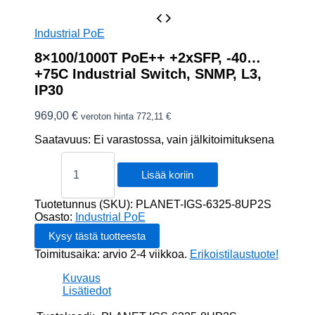
Industrial PoE
8×100/1000T PoE++ +2xSFP, -40…
+75C Industrial Switch, SNMP, L3,
IP30
969,00
€
veroton hinta
772,11
€
Saatavuus:
Ei varastossa, vain jälkitoimituksena
8x100/1000T
PoE++
Lisää koriin
+2xSFP,
-40...+75C
Tuotetunnus (SKU):
PLANET-IGS-6325-8UP2S
Industrial
Osasto:
Industrial PoE
Switch,
SNMP,
Toimitusaika: arvio 2-4 viikkoa.
Erikoistilaustuote!
L3,
IP30
Kuvaus
määrä
Lisätiedot