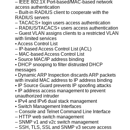
– IEEE 802.1X Port-based/MAC-based network
access authentication
– Built-in RADIUS client to cooperate with the
RADIUS servers
– TACACS+ login users access authentication
– RADIUS/TACACS+ users access authentication
– Guest VLAN assigns clients to a restricted VLAN
with limited services
• Access Control List
– IP-based Access Control List (ACL)
– MAC-based Access Control List
• Source MAC/IP address binding
• DHCP snooping to filter distrusted DHCP
messages
• Dynamic ARP Inspection discards ARP packets
with invalid MAC address to IP address binding
• IP Source Guard prevents IP spoofing attacks
• IP address access management to prevent
unauthorized intruder
• IPv4 and IPv6 dual stack management
• Switch Management Interfaces
– Console and Telnet Command Line Interface
– HTTP web switch management
– SNMP v1 and v2c switch management
– SSH, TLS, SSL and SNMP v3 secure access